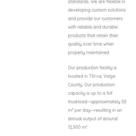
standards. We are flexible in
developing custom solutions
and provide our customers
with reliable and durable
products that retain their
quality over time when
properly maintained.
Our production facility is
located in Tõrva, Valga
County. Our production
capacity is up to a full
truckload—approximately 50
m³ per day—resulting in an
annual output of around
12,500 m³.