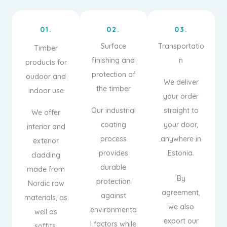
01.
02.
03.
Surface
Transportatio
Timber
finishing and
n
products for
protection of
oudoor and
We deliver
the timber
indoor use
your order
Our industrial
straight to
We offer
coating
your door,
interior and
process
anywhere in
exterior
provides
Estonia.
cladding
durable
made from
By
protection
Nordic raw
agreement,
against
materials, as
we also
environmenta
well as
export our
l factors while
soffits,