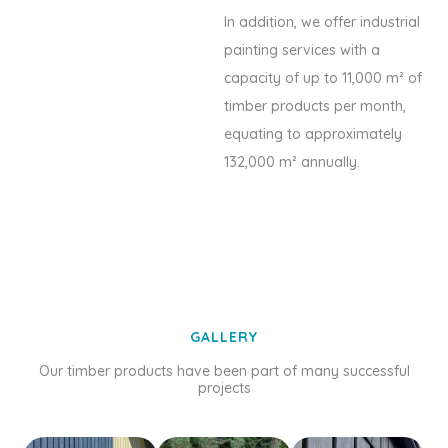
In addition, we offer industrial
painting services with a
capacity of up to 11,000 m² of
timber products per month,
equating to approximately
132,000 m² annually.
GALLERY
Our timber products have been part of many successful
projects