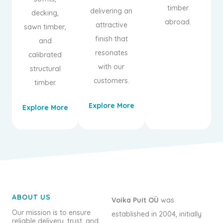
timber
delivering an
decking,
abroad.
attractive
sawn timber,
finish that
and
resonates
calibrated
with our
structural
customers.
timber.
Explore More
Explore More
ABOUT US
Voika Puit OÜ
was
Our mission is to ensure
established in 2004, initially
reliable delivery, trust, and