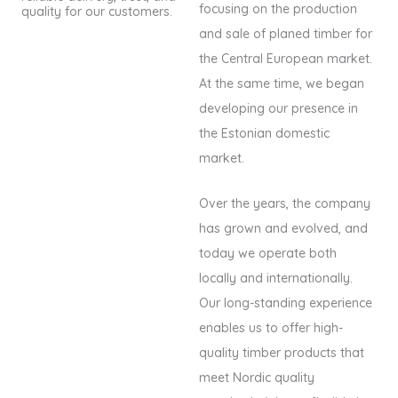
focusing on the production
quality for our customers.
and sale of planed timber for
the Central European market.
At the same time, we began
developing our presence in
the Estonian domestic
market.
Over the years, the company
has grown and evolved, and
today we operate both
locally and internationally.
Our long-standing experience
enables us to offer high-
quality timber products that
meet Nordic quality