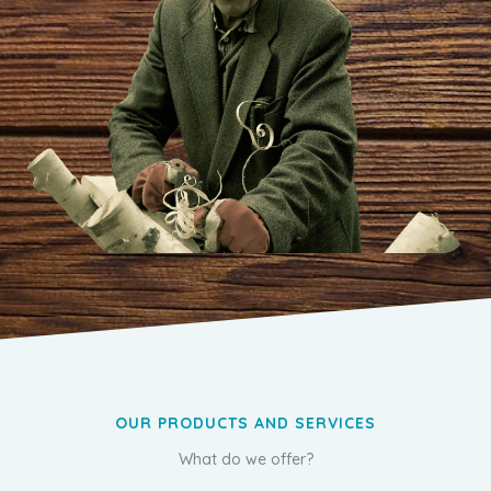
OUR PRODUCTS AND SERVICES
What do we offer?