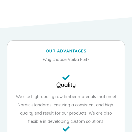
OUR ADVANTAGES
Why choose Voika Puit?
Quality
We use high-quality raw timber materials that meet
Nordic standards, ensuring a consistent and high-
quality end result for our products. We are also
flexible in developing custom solutions.