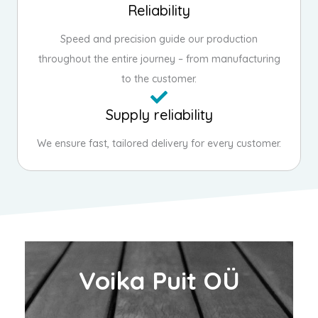
Reliability
Speed and precision guide our production
throughout the entire journey – from manufacturing
to the customer.
Supply reliability
We ensure fast, tailored delivery for every customer.
Voika Puit OÜ