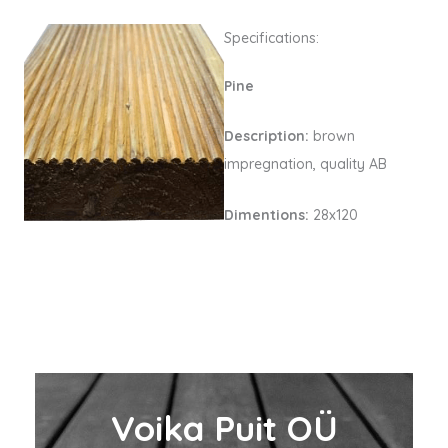
Specifications:
Pine
Description:
brown
impregnation, quality AB
Dimentions:
28x120
Voika Puit OÜ