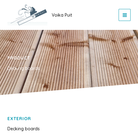
Skip
to
Voika Puit
content
PRODUCT
Decking boards
EXTERIOR
Decking boards