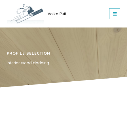
Skip
to
Voika Puit
content
PROFILE SELECTION
Interior wood cladding