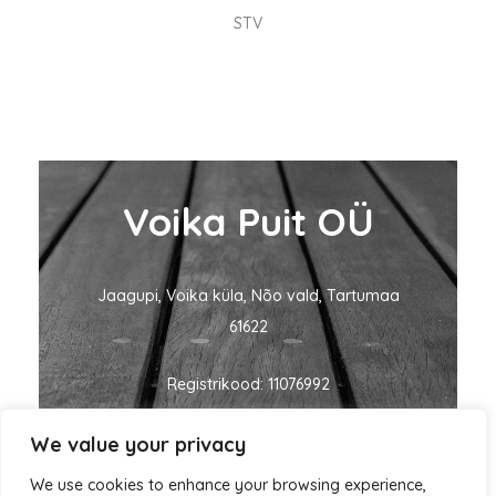
STV
Voika Puit OÜ
Jaagupi, Voika küla, Nõo vald, Tartumaa
61622
Registrikood: 11076992
We value your privacy
KMKR nr: EE101060635
We use cookies to enhance your browsing experience,