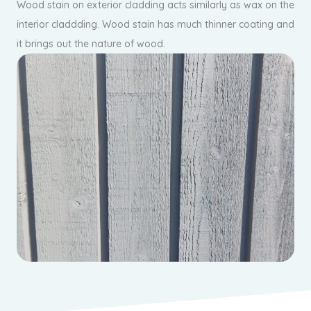
Wood stain on exterior cladding acts similarly as wax on the
interior claddding. Wood stain has much thinner coating and
it brings out the nature of wood.