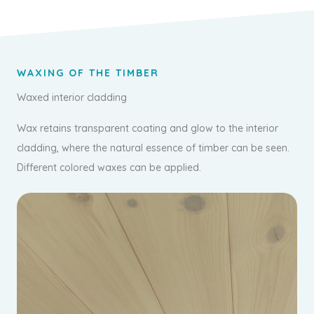
WAXING OF THE TIMBER
Waxed interior cladding
Wax retains transparent coating and glow to the interior
cladding, where the natural essence of timber can be seen.
Different colored waxes can be applied.