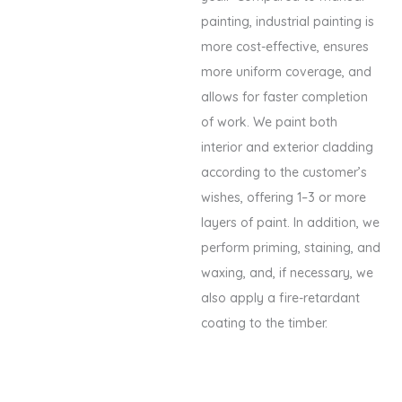
painting, industrial painting is
more cost-effective, ensures
more uniform coverage, and
allows for faster completion
of work. We paint both
interior and exterior cladding
according to the customer’s
wishes, offering 1–3 or more
layers of paint. In addition, we
perform priming, staining, and
waxing, and, if necessary, we
also apply a fire-retardant
coating to the timber.