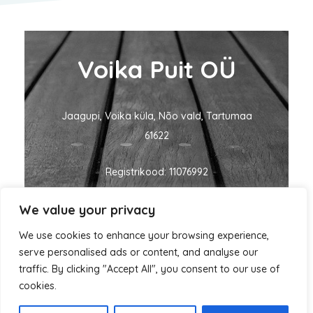
Voika Puit OÜ
Jaagupi, Voika küla, Nõo vald, Tartumaa
61622
Registrikood: 11076992
We value your privacy
KMKR nr: EE101060635
We use cookies to enhance your browsing experience,
ivo@voikapuit.ee
+372 5455 1700
serve personalised ads or content, and analyse our
traffic. By clicking "Accept All", you consent to our use of
cookies.
Autorikaitse © 2026 Voika Puit