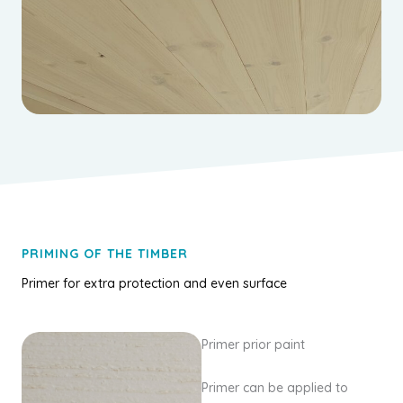
PRIMING OF THE TIMBER
Primer for extra protection and even surface
Primer prior paint
Primer can be applied to