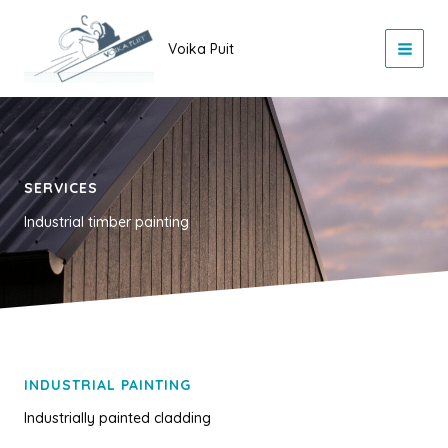
Skip
to
Voika Puit
content
SERVICES
Industrial timber painting
INDUSTRIAL PAINTING
Industrially painted cladding