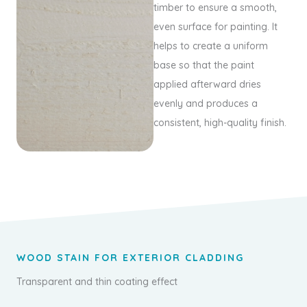
timber to ensure a smooth,
even surface for painting. It
helps to create a uniform
base so that the paint
applied afterward dries
evenly and produces a
consistent, high-quality finish.
WOOD STAIN FOR EXTERIOR CLADDING
Transparent and thin coating effect