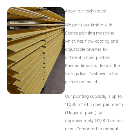
About our techniques
We paint our timber with
Ceetec painting maschine
which has flow-coating and
adjustable brushes for
different timber profiles.
Painted timber is dried in the
trolleys like it's shown in the
picture on the left.
Our painting capacity is up to
11,000 m² of timber per month
(1 layer of paint), or
approximately 132,000 m² per
year. Compared to manual